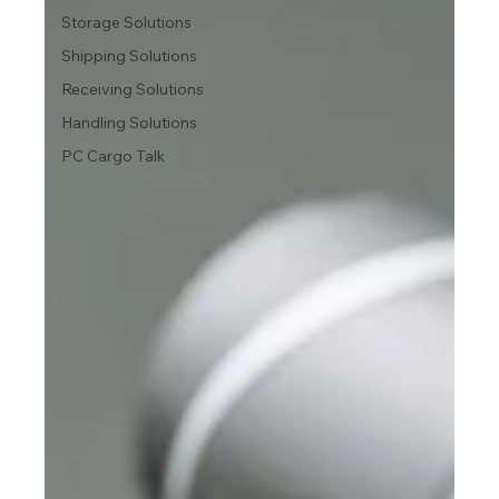
Storage Solutions
Shipping Solutions
Receiving Solutions
Handling Solutions
PC Cargo Talk