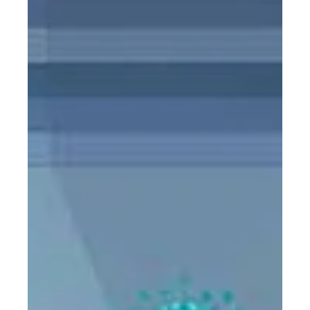
PC Cargo
Aug 18, 2020
1 min read
Warehouse Demand Surges with
E-commerce Boom
The pandemic has pushed more consumers online,
prompting a rush for warehouse space, from small “last
mile” delivery sites near city centers