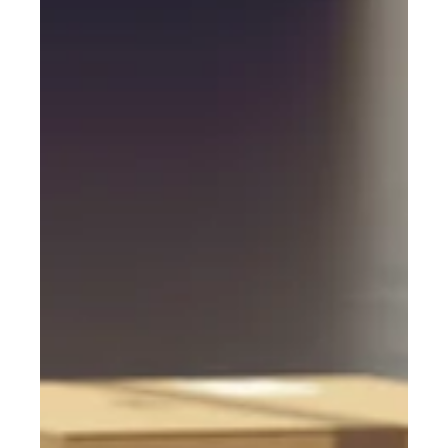
PC Cargo
Apr 14, 2023
2 min read
Preparing for Potential
Disruptions in the Supply Chain
For many years, companies were lulled into thinking that
international shipping functions smoothly and kept
minimal inventories.