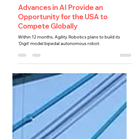
PC Cargo
Nov 1, 2023
1 min read
Advances in AI Provide an
Opportunity for the USA to
Compete Globally
Within 12 months, Agility Robotics plans to build its
‘Digit’ model bipedal autonomous robot.