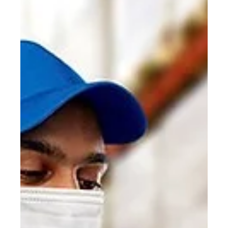
PC Cargo
Aug 18, 2020
1 min read
Start-UP Set to Disrupt Global
Logistics
The future of traditional freight forwarders is more
precarious than ever as manufacturers look to cut costs,
gain greater visibility.