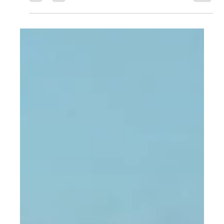
PC Cargo
Apr 14, 2023
1 min read
Store Excess Inventory, Avoid
High Shipping Cost
The only way around paying high shipping costs for
most manufacturers is through inventory management.