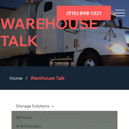
(510) 898-1321
WAREHOUSE
TALK
Home
/
Warehouse Talk
Storage Solutions
All Posts
AI & Robotics