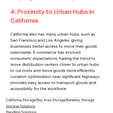
4. Proximity to Urban Hubs in 
California
California also has many urban hubs, such as 
San Francisco and Los Angeles, giving 
businesses better access to move their goods 
nationwide. E-commerce has evolved 
consumers’ expectations, fueling the trend to 
move distribution centers closer to urban hubs 
to cut costs and move goods more efficiently. 
Location optimization near significant highways 
provides easy access to transport goods and 
accessibility for the workforce.
California Storage
Bay Area Storage
Berkeley Storage
Storage Solutions
Handling Solutions