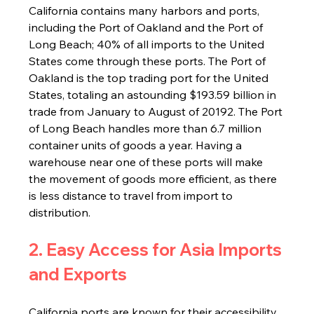
California contains many harbors and ports, 
including the Port of Oakland and the Port of 
Long Beach; 40% of all imports to the United 
States come through these ports. The Port of 
Oakland is the top trading port for the United 
States, totaling an astounding $193.59 billion in 
trade from January to August of 20192. The Port 
of Long Beach handles more than 6.7 million 
container units of goods a year. Having a 
warehouse near one of these ports will make 
the movement of goods more efficient, as there 
is less distance to travel from import to 
distribution.
2. Easy Access for Asia Imports 
and Exports
California ports are known for their accessibility 