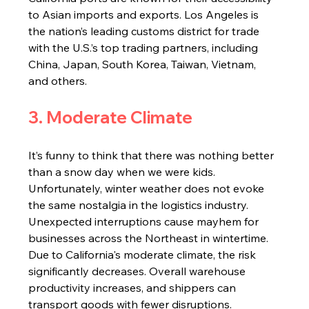
to Asian imports and exports. Los Angeles is 
the nation’s leading customs district for trade 
with the U.S.’s top trading partners, including 
China, Japan, South Korea, Taiwan, Vietnam, 
and others.
3. Moderate Climate
It’s funny to think that there was nothing better 
than a snow day when we were kids. 
Unfortunately, winter weather does not evoke 
the same nostalgia in the logistics industry. 
Unexpected interruptions cause mayhem for 
businesses across the Northeast in wintertime. 
Due to California's moderate climate, the risk 
significantly decreases. Overall warehouse 
productivity increases, and shippers can 
transport goods with fewer disruptions.