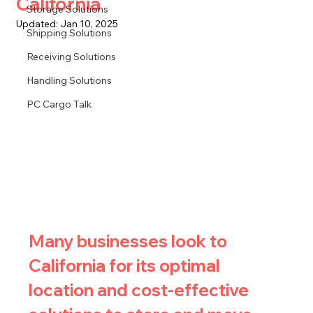
California
Storage Solutions
Updated:
Jan 10, 2025
Shipping Solutions
Receiving Solutions
Handling Solutions
PC Cargo Talk
Many businesses look to 
California for its optimal 
location and cost-effective 