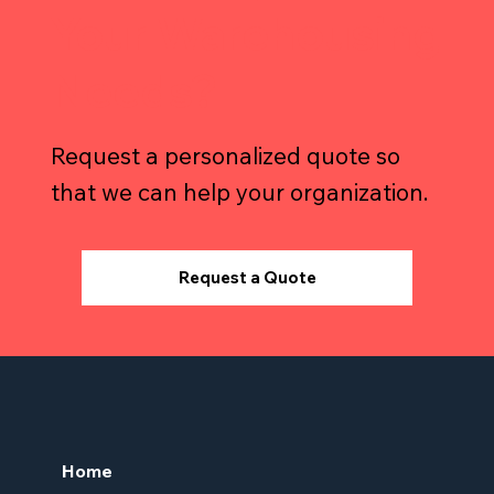
Your Warehousing
Needs?
Request a personalized quote so
that we can help your organization.
Request a Quote
Home