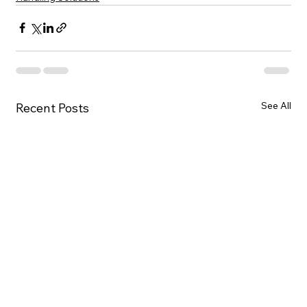
See All
Recent Posts