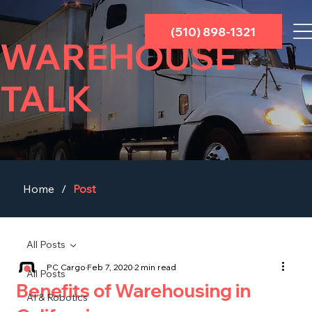
(510) 898-1321
WAREHOUSE
TALK
Home
/
Post
All Posts
PC Cargo
Feb 7, 2020
2 min read
All Posts
Benefits of Warehousing in
AI & Robotics