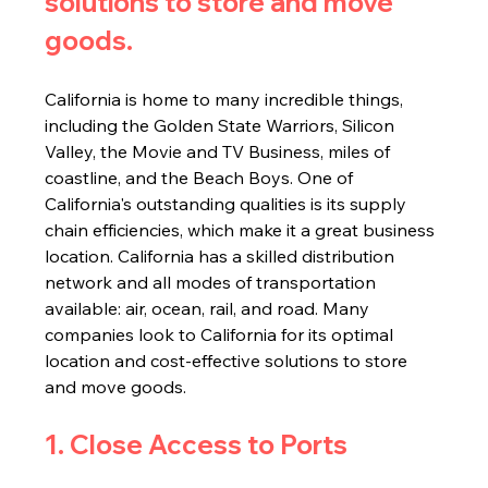
solutions to store and move 
goods.
California is home to many incredible things, 
including the Golden State Warriors, Silicon 
Valley, the Movie and TV Business, miles of 
coastline, and the Beach Boys. One of 
California's outstanding qualities is its supply 
chain efficiencies, which make it a great business 
location. California has a skilled distribution 
network and all modes of transportation 
available: air, ocean, rail, and road. Many 
companies look to California for its optimal 
location and cost-effective solutions to store 
and move goods.
1. Close Access to Ports