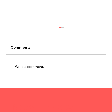
Comments
Write a comment...
Strategic Warehousing Maximizes
Next-Day Delivery Margins
Need Help with