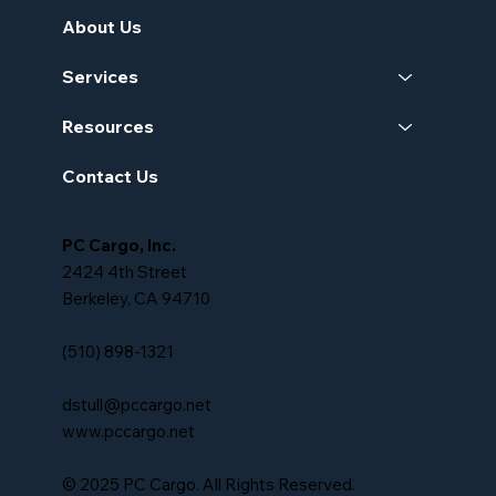
About Us
Services
Resources
Contact Us
PC Cargo, Inc.
2424 4th Street
Berkeley, CA 94710
(510) 898-1321
dstull@pccargo.net
www.pccargo.net
© 2025 PC Cargo. All Rights Reserved.