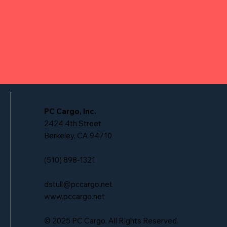
PC Cargo, Inc.
2424 4th Street
Berkeley, CA 94710
(510) 898-1321
dstull@pccargo.net
www.pccargo.net
© 2025 PC Cargo. All Rights Reserved.