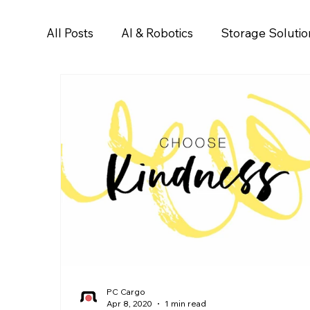
All Posts
AI & Robotics
Storage Solutio
PC Cargo
Apr 8, 2020
1 min read