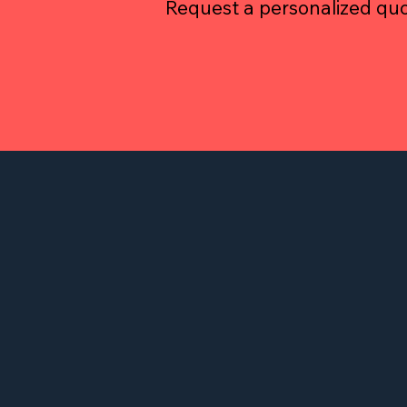
Request a personalized quo