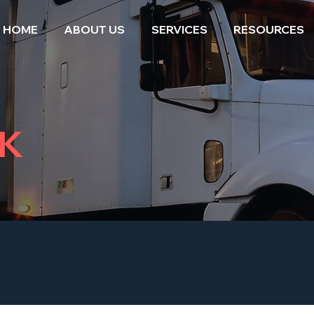
HOME
ABOUT US
SERVICES
RESOURCES
K