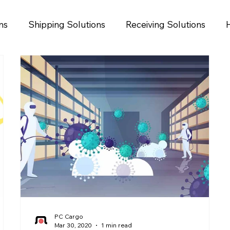
ns
Shipping Solutions
Receiving Solutions
PC Cargo
Mar 30, 2020
1 min read