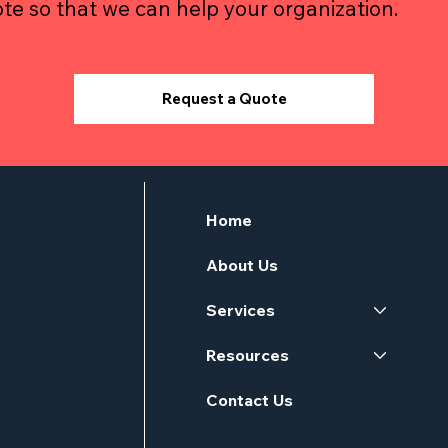
te so that we can help your organization.
Request a Quote
Home
About Us
Services
Resources
Contact Us