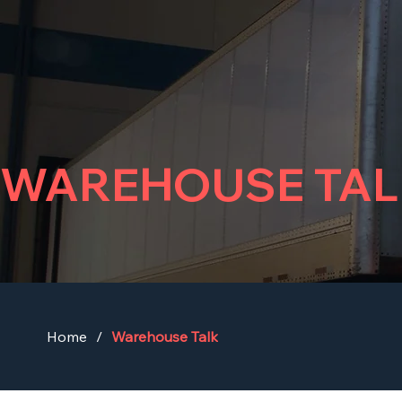
WAREHOUSE TAL
Home
/
Warehouse Talk