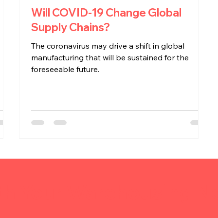
Will COVID-19 Change Global
Supply Chains?
s
The coronavirus may drive a shift in global
manufacturing that will be sustained for the
foreseeable future.
th Your Warehousing N