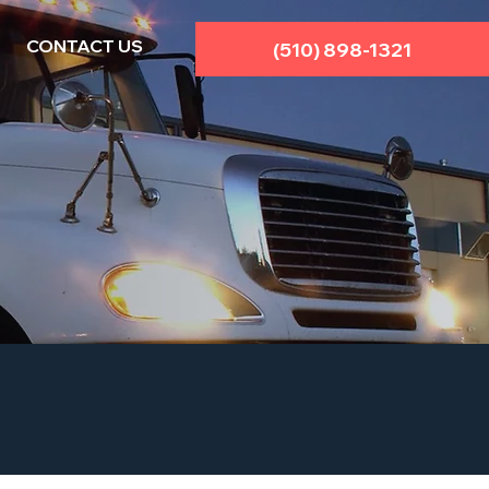
CONTACT US
(510) 898-1321