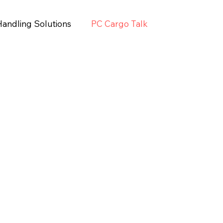
Handling Solutions
PC Cargo Talk