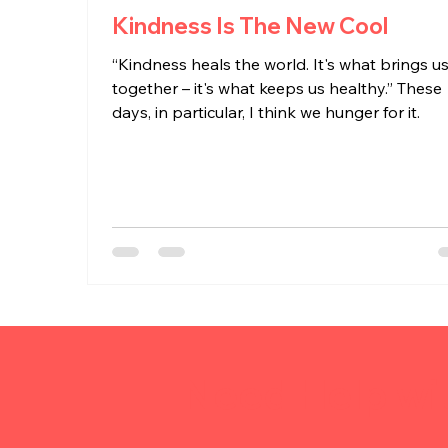
Kindness Is The New Cool
“Kindness heals the world. It's what brings u
together – it's what keeps us healthy.” These
days, in particular, I think we hunger for it.
Need Help wi