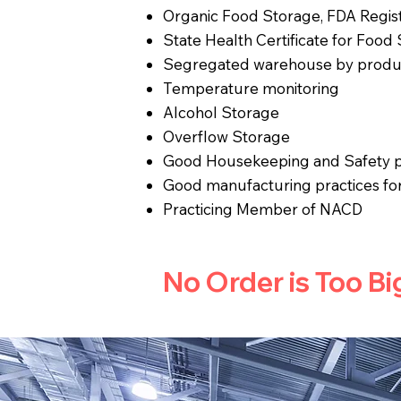
Organic Food Storage, FDA Regis
State Health Certificate for Food
Segregated warehouse by produ
Temperature monitoring
Alcohol Storage
Overflow Storage
Good Housekeeping and Safety p
Good manufacturing practices fo
Practicing Member of NACD
No Order is Too Bi