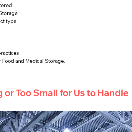
tered
 Storage
ct type
ractices
r Food and Medical Storage.
g or Too Small for Us to Handle