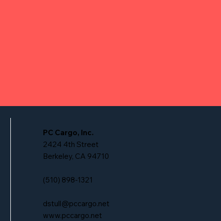
PC Cargo, Inc.
2424 4th Street
Berkeley, CA 94710
(510) 898-1321
dstull@pccargo.net
www.pccargo.net