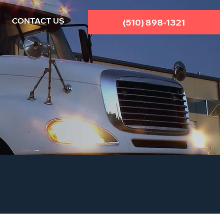
CONTACT US
(510) 898-1321