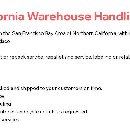
fornia Warehouse Handl
in the San Francisco Bay Area of Northern California, with
isco.
 or repack service, repalletizing service, labeling or rela
acked and shipped to your customers on time.
ce
uling
ntories and cycle counts as requested.
 services