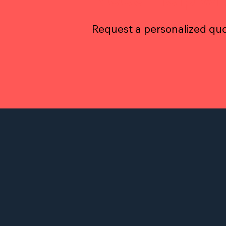
Request a personalized quo