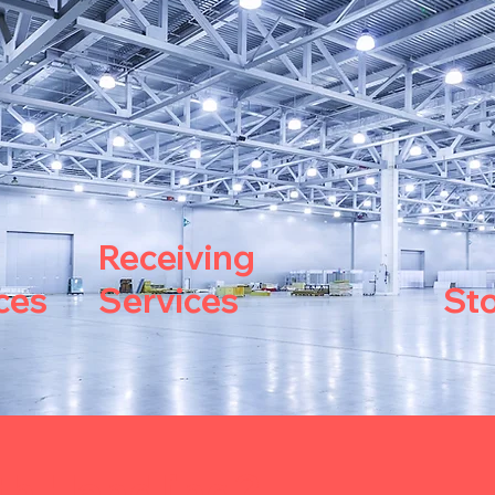
Receiving
ces
Services
St
th Handling?