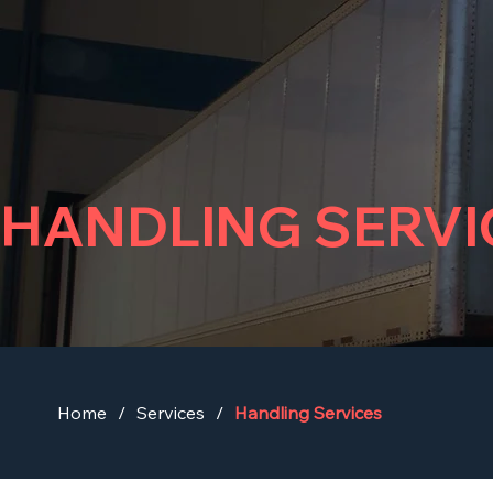
HANDLING SERVI
Home
/
Services
/
Handling Services