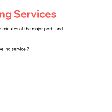
ing Services
in minutes of the major ports and
beling service,?