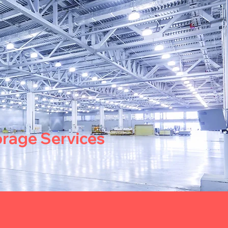
orage Services