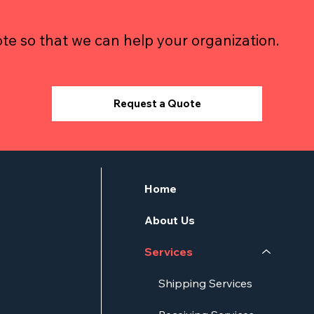
te so that we can help your organization.
Request a Quote
Home
About Us
Services
Shipping Services