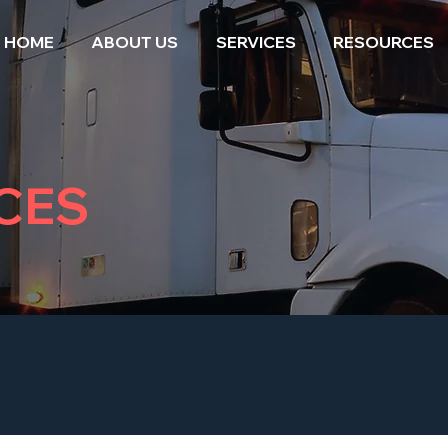
HOME
ABOUT US
SERVICES
RESOURCES
CES