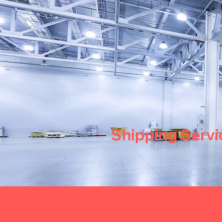
Shipping Servi
Need Help wi