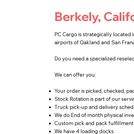
Berkely, Cali
PC Cargo is strategically located 
airports of Oakland and San Franc
Do you need a specialized reselect
We can offer you:
Your order is picked, checked, p
Stock Rotation is part of our servi
Truck pick-up and delivery sched
We do End of month physical inve
Custom pick and pack fulfillment
We have 4 loading docks