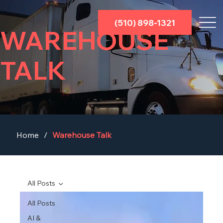
(510) 898-1321
WAREHOUSE
TALK
Home
/
Warehouse Talk
All Posts
All Posts
AI &