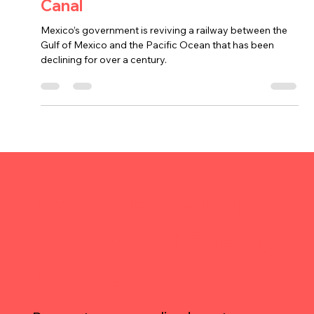
Mexico’s Railroad to Rival Panama
Canal
Mexico’s government is reviving a railway between the
Gulf of Mexico and the Pacific Ocean that has been
declining for over a century.
Need Help with
Your Warehousing
Needs?