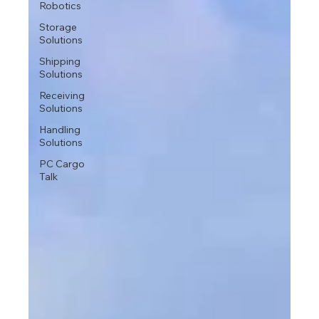
Robotics
Storage
Solutions
Shipping
Solutions
Receiving
Solutions
Handling
Solutions
PC Cargo
Talk