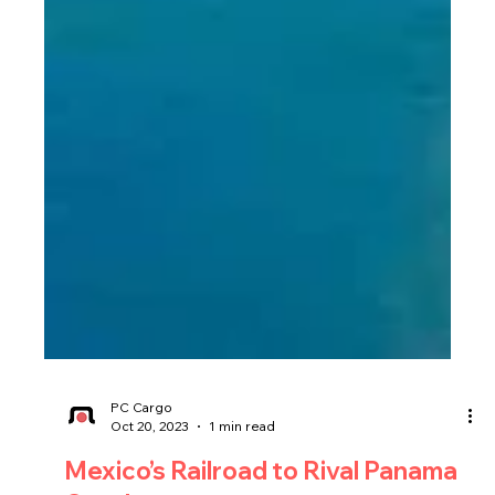
PC Cargo
Oct 20, 2023
1 min read