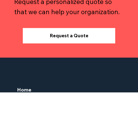
Request a personalized quote so
that we can help your organization.
Request a Quote
Home
About Us
Services