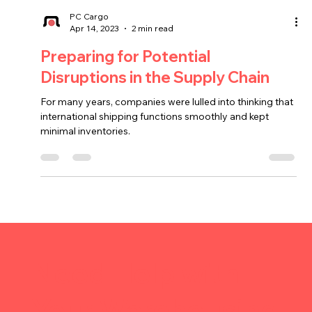
PC Cargo
Apr 14, 2023
2 min read
Preparing for Potential
Disruptions in the Supply Chain
For many years, companies were lulled into thinking that
international shipping functions smoothly and kept
minimal inventories.