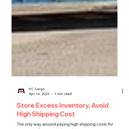
PC Cargo
Apr 14, 2023
1 min read
Store Excess Inventory, Avoid
High Shipping Cost