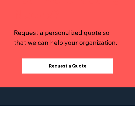
Need Help with
Your Warehousing
Needs?
Request a personalized quote so
that we can help your organization.
Request a Quote