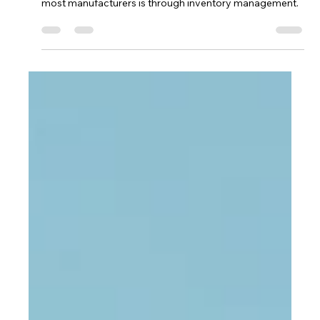
The only way around paying high shipping costs for
most manufacturers is through inventory management.