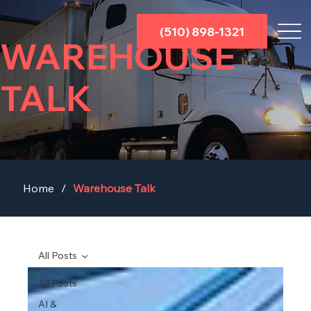
(510) 898-1321
WAREHOUSE
TALK
Home
/
Warehouse Talk
All Posts
All Posts
AI &