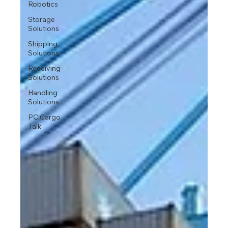
Robotics
Storage
Solutions
Shipping
Solutions
Receiving
Solutions
Handling
Solutions
PC Cargo
Talk